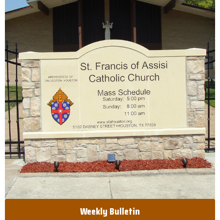
Weekly Bulletin