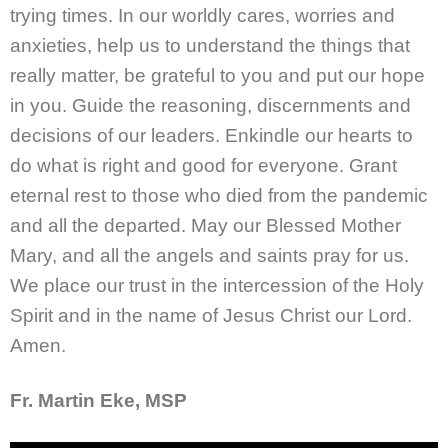
trying times. In our worldly cares, worries and
anxieties, help us to understand the things that
really matter, be grateful to you and put our hope
in you. Guide the reasoning, discernments and
decisions of our leaders. Enkindle our hearts to
do what is right and good for everyone. Grant
eternal rest to those who died from the pandemic
and all the departed. May our Blessed Mother
Mary, and all the angels and saints pray for us.
We place our trust in the intercession of the Holy
Spirit and in the name of Jesus Christ our Lord.
Amen.
Fr. Martin Eke, MSP