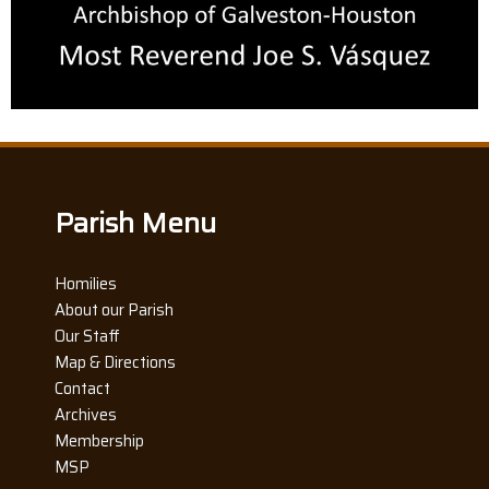
Parish Menu
Homilies
About our Parish
Our Staff
Map & Directions
Contact
Archives
Membership
MSP