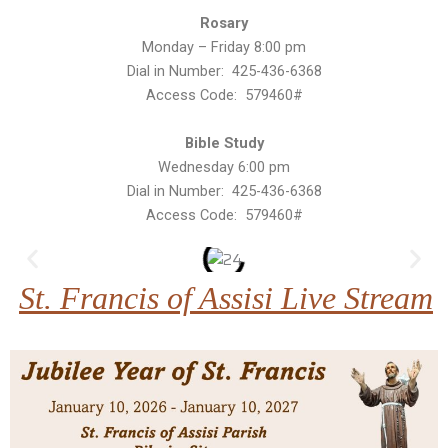
Rosary
Monday – Friday 8:00 pm
Dial in Number: 425-436-6368
Access Code: 579460#
Bible Study
Wednesday 6:00 pm
Dial in Number: 425-436-6368
Access Code: 579460#
St. Francis of Assisi Live Stream