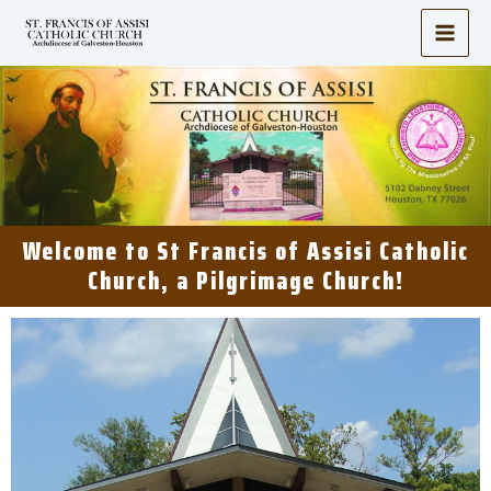
Skip
to
content
Welcome to St Francis of Assisi Catholic
Church, a Pilgrimage Church!