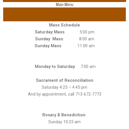
Main Menu
Mass Schedule
Saturday Mass
5:00 pm
Sunday Mass
8:00 am
Sunday Mass
11:00 am
Monday to Saturday
7:00 am
Sacrament of Reconciliation
Saturday 4:25 – 4:45 pm
And by appointment, call 713-672-7773
Rosary & Benediction
Sunday 10:25 am