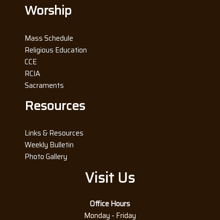
Worship
Mass Schedule
Religious Education
CCE
RCIA
Sacraments
Resources
Links & Resources
Weekly Bulletin
Photo Gallery
Visit Us
Office Hours
Monday - Friday