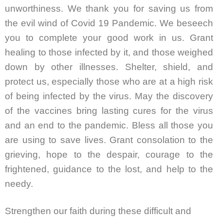
unworthiness. We thank you for saving us from
the evil wind of Covid 19 Pandemic. We beseech
you to complete your good work in us. Grant
healing to those infected by it, and those weighed
down by other illnesses. Shelter, shield, and
protect us, especially those who are at a high risk
of being infected by the virus. May the discovery
of the vaccines bring lasting cures for the virus
and an end to the pandemic. Bless all those you
are using to save lives. Grant consolation to the
grieving, hope to the despair, courage to the
frightened, guidance to the lost, and help to the
needy.
Strengthen our faith during these difficult and