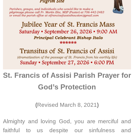
St. Francis of Assisi Parish Prayer for
God’s Protection
(
Revised March 8, 2021
)
Almighty and loving God, you are merciful and
faithful to us despite our sinfulness and